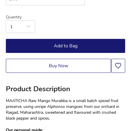
Quantity
1
Add to Bag
Buy Now
Product Description
MAATICHA Raw Mango Murabba is a small batch spiced fruit 
preserve, using unripe Alphonso mangoes from our orchard in 
Raigad, Maharashtra, sweetened and flavoured with crushed 
black pepper and spices.
Our personal guide: