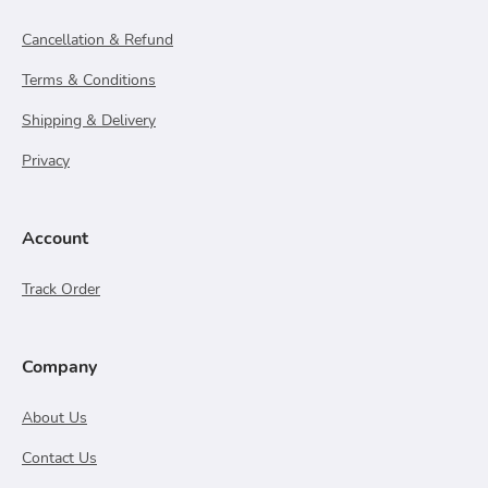
Cancellation & Refund
Terms & Conditions
Shipping & Delivery
Privacy
Account
Track Order
Company
About Us
Contact Us