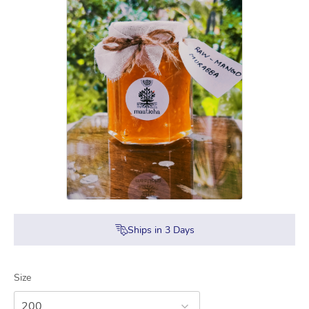
Ships in
3
Days
Size
200