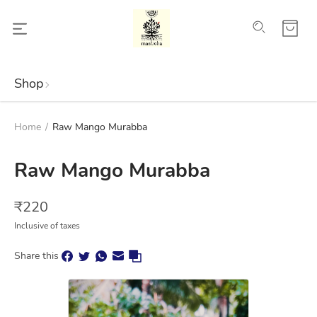
Shop
Home
/
Raw Mango Murabba
Raw Mango Murabba
₹
220
Inclusive of taxes
Share this