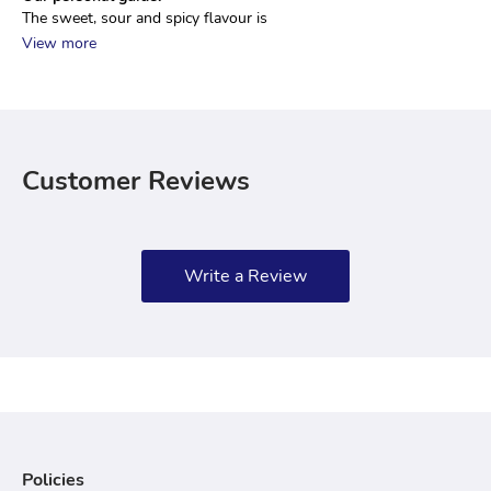
The sweet, sour and spicy flavour is 
View more
Customer Reviews
Write a Review
Policies