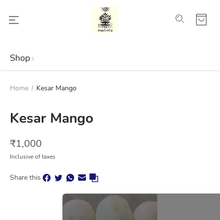
Shop
Home
/
Kesar Mango
Kesar Mango
₹
1,000
Inclusive of taxes
Share this