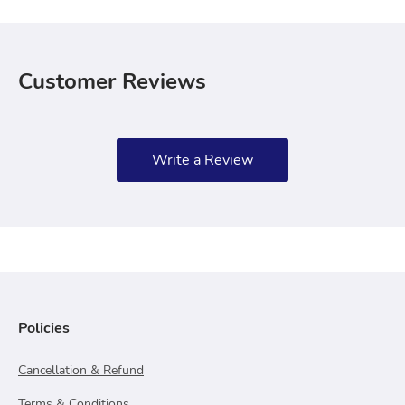
Customer Reviews
Write a Review
Policies
Cancellation & Refund
Terms & Conditions