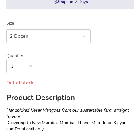
Ships in
7
Days
Size
2 Dozen
Quantity
1
Out of stock
Product Description
Handpicked Kesar Mangoes from our sustainable farm straight 
to you!
Delivering to Navi Mumbai, Mumbai, Thane, Mira Road, Kalyan, 
and Dombivali only.