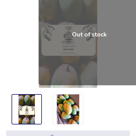
Out of stock