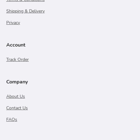
Shipping & Delivery
Privacy
Account
Track Order
Company
About Us
Contact Us
FAQs