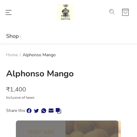
Shop
Home
/
Alphonso Mango
Alphonso Mango
₹
1,400
Inclusive of taxes
Share this