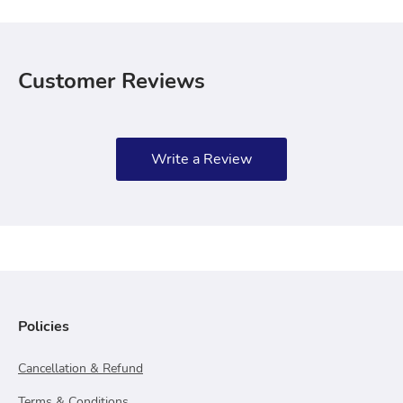
Customer Reviews
Write a Review
Policies
Cancellation & Refund
Terms & Conditions