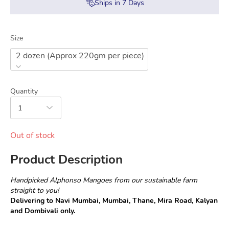
Ships in
7
Days
Size
2 dozen (Approx 220gm per piece)
Quantity
1
Out of stock
Product Description
Handpicked Alphonso Mangoes from our sustainable farm 
straight to you!
Delivering to Navi Mumbai, Mumbai, Thane, Mira Road, Kalyan 
and Dombivali only.