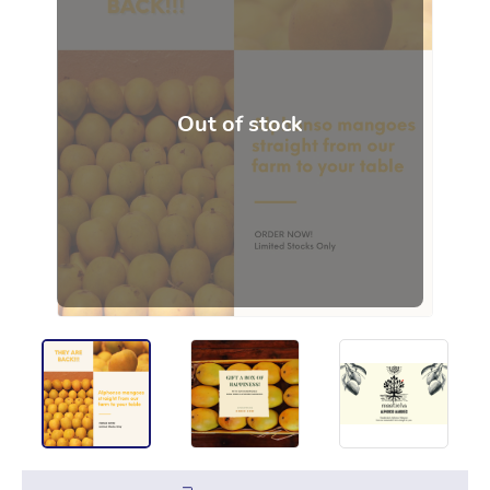
Out of stock