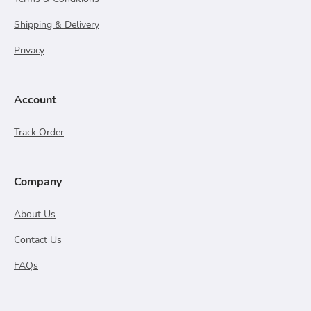
Shipping & Delivery
Privacy
Account
Track Order
Company
About Us
Contact Us
FAQs